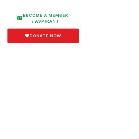
BECOME A MEMBER
/ ASPIRANT
DONATE NOW