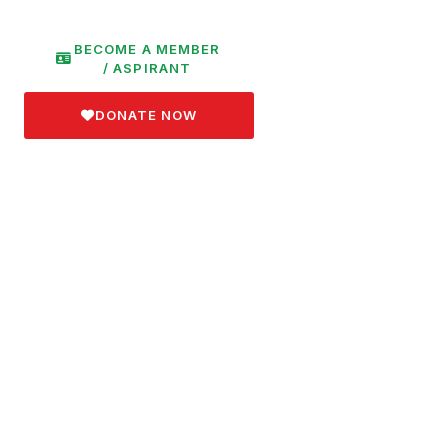
BECOME A MEMBER
/ ASPIRANT
DONATE NOW